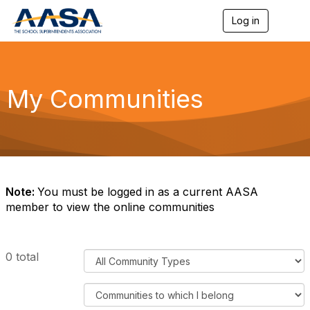
Log in
T
o
g
g
l
e
My Communities
n
a
v
i
g
a
t
i
Note:
You must be logged in as a current AASA
o
member to view the online communities
n
F
0 total
i
l
F
t
i