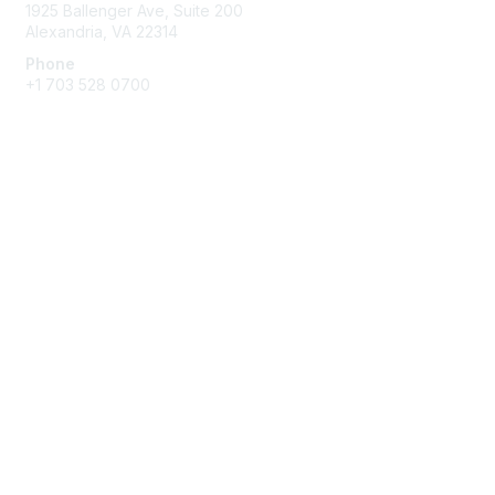
O
1925 Ballenger Ave, Suite 200
p
Alexandria, VA 22314
t
Phone
i
+1 703 528 0700
o
n
s
Membership
Join
Benefits
Learn More
Privacy & Terms
About AASA
Code of Conduct
Privacy Policy